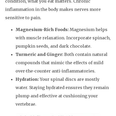
condition, what you eat matters. Chronic
inflammation in the body makes nerves more
sensitive to pain.
Magnesium-Rich Foods:
Magnesium helps
with muscle relaxation. Incorporate spinach,
pumpkin seeds, and dark chocolate.
Turmeric and Ginger:
Both contain natural
compounds that mimic the effects of mild
over-the-counter anti-inflammatories.
Hydration:
Your spinal discs are mostly
water. Staying hydrated ensures they remain
plump and effective at cushioning your
vertebrae.