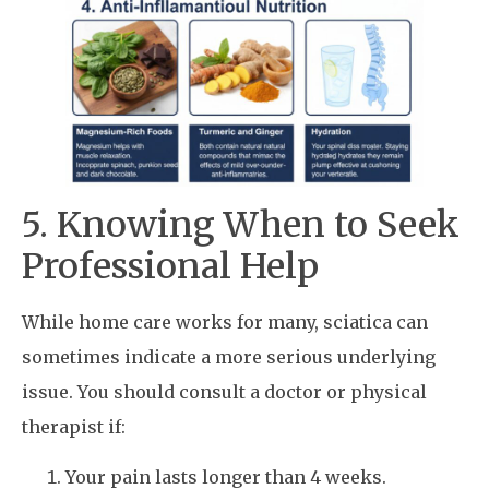
5. Knowing When to Seek
Professional Help
While home care works for many, sciatica can
sometimes indicate a more serious underlying
issue. You should consult a doctor or physical
therapist if:
Your pain lasts longer than 4 weeks.