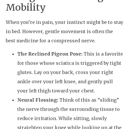
Mobility
When you’re in pain, your instinct might be to stay
in bed. However, gentle movement is often the
best medicine for a compressed nerve.
The Reclined Pigeon Pose:
This is a favorite
for those whose sciatica is triggered by tight
glutes. Lay on your back, cross your right
ankle over your left knee, and gently pull
your left thigh toward your chest.
Neural Flossing:
Think of this as “sliding”
the nerve through the surrounding tissue to
reduce irritation. While sitting, slowly
straighten your knee while looking up at the