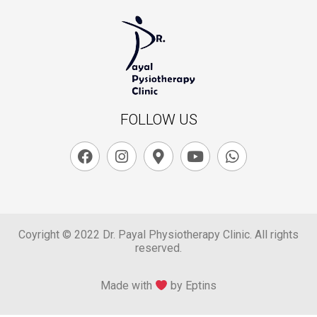
FOLLOW US
Coyright © 2022 Dr. Payal Physiotherapy Clinic. All rights
reserved.
Made with
by Eptins