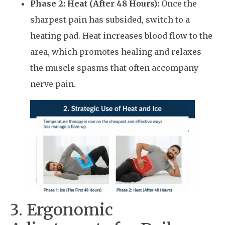
Phase 2: Heat (After 48 Hours):
Once the
sharpest pain has subsided, switch to a
heating pad. Heat increases blood flow to the
area, which promotes healing and relaxes
the muscle spasms that often accompany
nerve pain.
3. Ergonomic