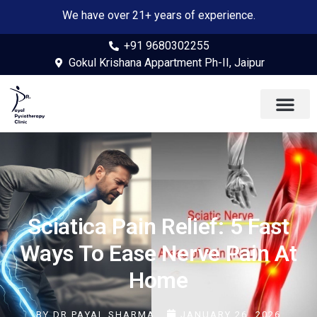
We have over 21+ years of experience.
+91 9680302255
Gokul Krishana Appartment Ph-II, Jaipur
Sciatica Pain Relief: 5 Fast
Ways To Ease Nerve Pain At
Home
BY
DR PAYAL SHARMA
JANUARY 26, 2026