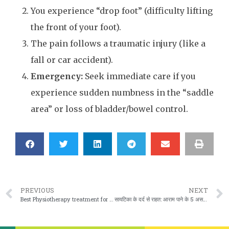
You experience “drop foot” (difficulty lifting
the front of your foot).
The pain follows a traumatic injury (like a
fall or car accident).
Emergency:
Seek immediate care if you
experience sudden numbness in the “saddle
area” or loss of bladder/bowel control.
PREVIOUS
NEXT
Best Physiotherapy treatment for Back Pain in Vaishali Nagar, Jaipur
सायटिका के दर्द से राहत: आराम पाने के 5 असरदार तरीके