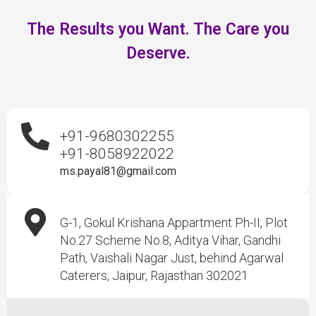
The Results you Want. The Care you
Deserve.
+91-9680302255
+91-8058922022
ms.payal81@gmail.com
G-1, Gokul Krishana Appartment Ph-II, Plot
No.27 Scheme No.8, Aditya Vihar, Gandhi
Path, Vaishali Nagar Just, behind Agarwal
Caterers, Jaipur, Rajasthan 302021