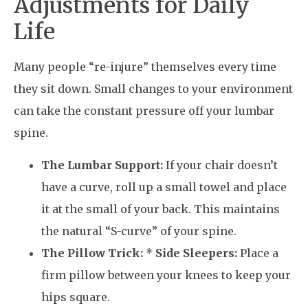
Adjustments for Daily
Life
Many people “re-injure” themselves every time
they sit down. Small changes to your environment
can take the constant pressure off your lumbar
spine.
The Lumbar Support:
If your chair doesn’t
have a curve, roll up a small towel and place
it at the small of your back. This maintains
the natural “S-curve” of your spine.
The Pillow Trick:
*
Side Sleepers:
Place a
firm pillow between your knees to keep your
hips square.