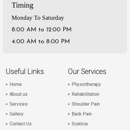
Timing
Monday To Saturday
8:00 AM to 12:00 PM
4:00 AM to 8:00 PM
Useful Links
Our Services
Home
Physiotherapy
About us
Rehabilitation
Services
Shoulder Pain
Gallery
Back Pain
Contact Us
Scaticia