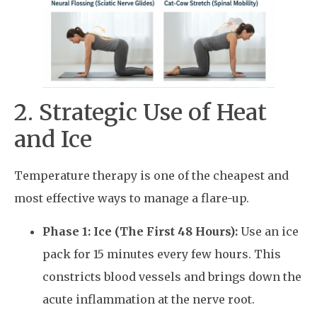
2. Strategic Use of Heat
and Ice
Temperature therapy is one of the cheapest and
most effective ways to manage a flare-up.
Phase 1: Ice (The First 48 Hours):
Use an ice
pack for 15 minutes every few hours. This
constricts blood vessels and brings down the
acute inflammation at the nerve root.