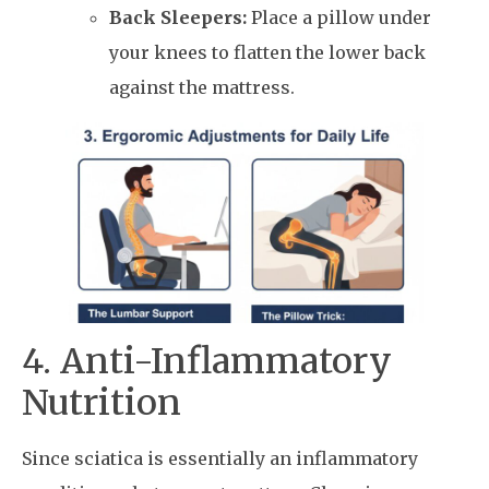
Back Sleepers:
Place a pillow under
your knees to flatten the lower back
against the mattress.
4. Anti-Inflammatory
Nutrition
Since sciatica is essentially an inflammatory