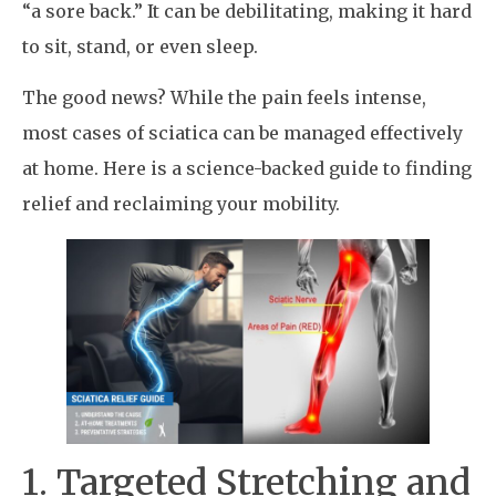
“a sore back.” It can be debilitating, making it hard
to sit, stand, or even sleep.
The good news? While the pain feels intense,
most cases of sciatica can be managed effectively
at home. Here is a science-backed guide to finding
relief and reclaiming your mobility.
1. Targeted Stretching and