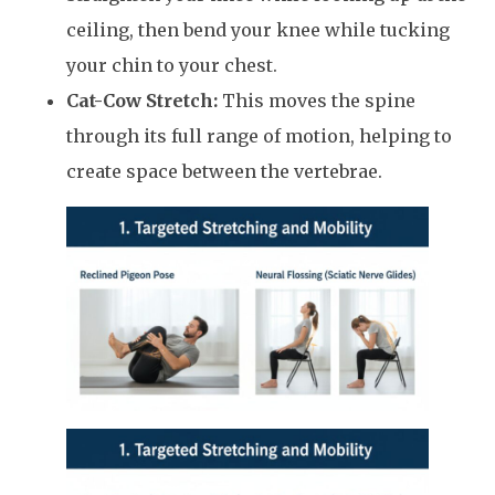
ceiling, then bend your knee while tucking
your chin to your chest.
Cat-Cow Stretch:
This moves the spine
through its full range of motion, helping to
create space between the vertebrae.