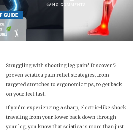
NO COMMENTS
Struggling with shooting leg pain? Discover 5
proven sciatica pain relief strategies, from
targeted stretches to ergonomic tips, to get back
on your feet fast.
If you’re experiencing a sharp, electric-like shock
traveling from your lower back down through
your leg, you know that sciatica is more than just