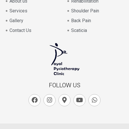
About us
Rehabilitation
Services
Shoulder Pain
Gallery
Back Pain
Contact Us
Scaticia
FOLLOW US