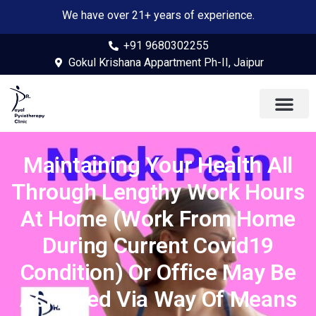
We have over 21+ years of experience.
+91 9680302255
Gokul Krishana Appartment Ph-II, Jaipur
Maintaining Your Health All
Through Lengthy Work Hours
At Home (Work From Home
During Current Covid19
Condition) Or Office May Be
Achieved Via Way Of Means