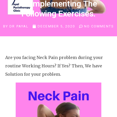
Of Implementing The
Following Exercises.
BY
DR PAYAL
DECEMBER 5, 2020
NO COMMENTS
Are you facing Neck Pain problem during your
routine Working Hours? If Yes? Then, We have
Solution for your problem.