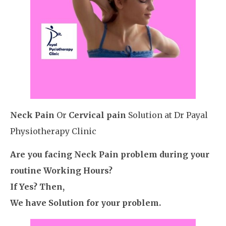
Neck Pain
Or
Cervical pain
Solution at Dr Payal
Physiotherapy Clinic
Are you facing Neck Pain problem during your
routine Working Hours?
If Yes? Then,
We have Solution for your problem.