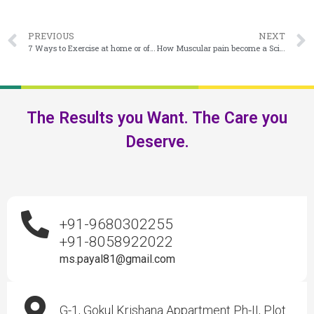
PREVIOUS
NEXT
7 Ways to Exercise at home or office During Covid 19 lockdown
How Muscular pain become a Sciatica Pain ??
The Results you Want. The Care you
Deserve.
+91-9680302255
+91-8058922022
ms.payal81@gmail.com
G-1, Gokul Krishana Appartment Ph-II, Plot