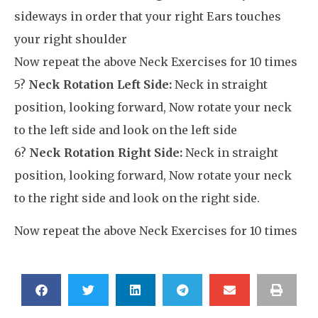
sideways in order that your right Ears touches
your right shoulder
Now repeat the above Neck Exercises for 10 times
5?
Neck Rotation Left Side:
Neck in straight
position, looking forward, Now rotate your neck
to the left side and look on the left side
6?
Neck Rotation Right Side:
Neck in straight
position, looking forward, Now rotate your neck
to the right side and look on the right side.
Now repeat the above Neck Exercises for 10 times