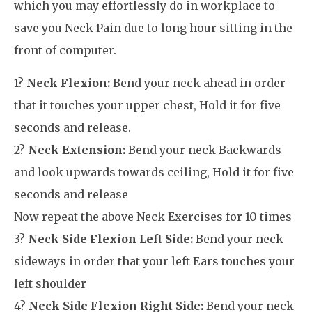
which you may effortlessly do in workplace to
save you Neck Pain due to long hour sitting in the
front of computer.
1?
Neck Flexion:
Bend your neck ahead in order
that it touches your upper chest, Hold it for five
seconds and release.
2?
Neck Extension:
Bend your neck Backwards
and look upwards towards ceiling, Hold it for five
seconds and release
Now repeat the above Neck Exercises for 10 times
3?
Neck Side Flexion Left Side:
Bend your neck
sideways in order that your left Ears touches your
left shoulder
4?
Neck Side Flexion Right Side:
Bend your neck