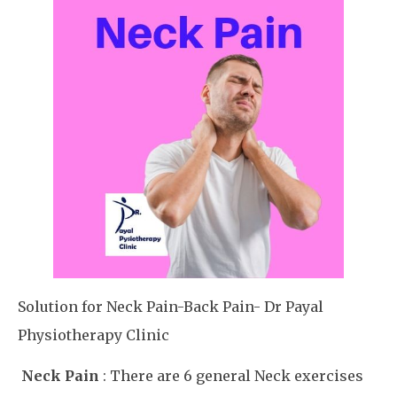
Solution for Neck Pain-Back Pain- Dr Payal
Physiotherapy Clinic
Neck Pain
: There are 6 general Neck exercises