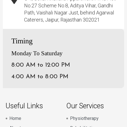
No.27 Scheme No.8, Aditya Vihar, Gandhi
Path, Vaishali Nagar Just, behind Agarwal
Caterers, Jaipur, Rajasthan 302021
Timing
Monday To Saturday
8:00 AM to 12:00 PM
4:00 AM to 8:00 PM
Useful Links
Our Services
Home
Physiotherapy