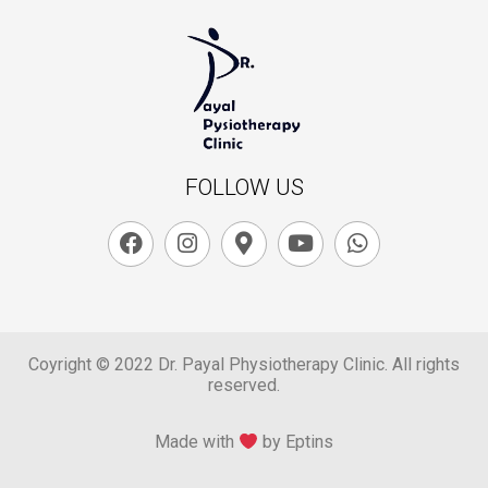
FOLLOW US
Coyright © 2022 Dr. Payal Physiotherapy Clinic. All rights
reserved.
Made with
by Eptins