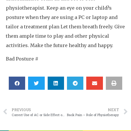
physiotherapist. Keep an eye on your child?s
posture when they are using a PC or laptop and
tailor a treatment plan Let them breath freely. Give
them ample time to play and other physical
activities. Make the future healthy and happy.
Bad Posture #
PREVIOUS
NEXT
Correct Use of AC or Side Effect of AC – may be leads to ARTHRITIS
Back Pain – Role of Physiotherapy