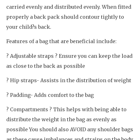
carried evenly and distributed evenly. When fitted
properly a back pack should contour tightly to
your child?s back.
Features of a bag that are beneficial include:
? Adjustable straps ? Ensure you can keep the load
as close to the back as possible
? Hip straps- Assists in the distribution of weight
? Padding- Adds comfort to the bag
? Compartments ? This helps with being able to
distribute the weight in the bag as evenly as
possible You should also AVOID any shoulder bags
as these cause imbalances and strains on the body.