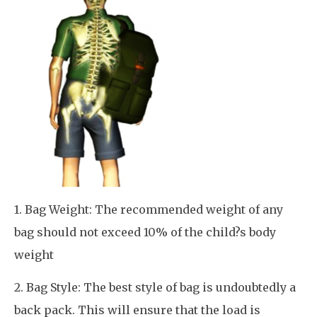
1. Bag Weight: The recommended weight of any
bag should not exceed 10% of the child?s body
weight
2. Bag Style: The best style of bag is undoubtedly a
back pack. This will ensure that the load is