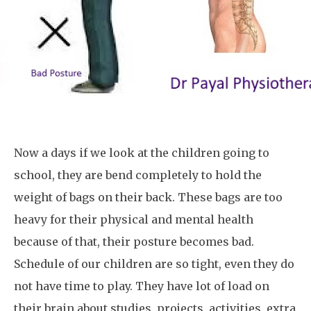
Now a days if we look at the children going to
school, they are bend completely to hold the
weight of bags on their back. These bags are too
heavy for their physical and mental health
because of that, their posture becomes bad.
Schedule of our children are so tight, even they do
not have time to play. They have lot of load on
their brain about studies, projects, activities, extra