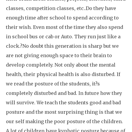
classes, competition classes, etc..Do they have
enough time after school to spend according to
their wish. Even most of the time they also spend
in school bus or cab or Auto. They run just like a
clock.?No doubt this generation is sharp but we
are not giving enough space to their brain to
develop completely. Not only about the mental
health, their physical health is also disturbed. If
we read the posture of the students, it?s
completely disturbed and bad. In future how they
will survive. We teach the students good and bad
posture and the most surprising thing is that we
our self making the poor posture of the children.
A lot of children have kyphotic posture because of