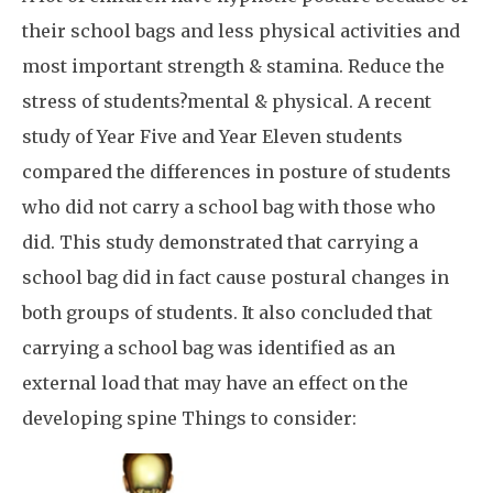
their school bags and less physical activities and
most important strength & stamina. Reduce the
stress of students?mental & physical. A recent
study of Year Five and Year Eleven students
compared the differences in posture of students
who did not carry a school bag with those who
did. This study demonstrated that carrying a
school bag did in fact cause postural changes in
both groups of students. It also concluded that
carrying a school bag was identified as an
external load that may have an effect on the
developing spine Things to consider: