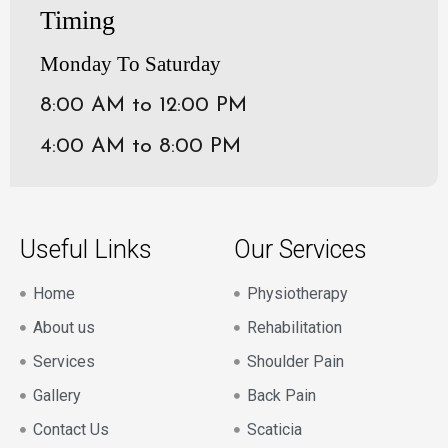
Timing
Monday To Saturday
8:00 AM to 12:00 PM
4:00 AM to 8:00 PM
Useful Links
Our Services
Home
Physiotherapy
About us
Rehabilitation
Services
Shoulder Pain
Gallery
Back Pain
Contact Us
Scaticia