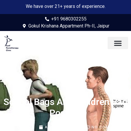
We have over 21+ years of experience.
+91 9680302255
Gokul Krishana Appartment Ph-II, Jaipur
School Bags And Children Bad
Posture
BY
DR PAYAL
AUGUST 4, 2022
NO COMMENTS