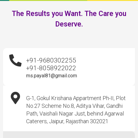
The Results you Want. The Care you
Deserve.
+91-9680302255
+91-8058922022
ms.payal81@gmail.com
G-1, Gokul Krishana Appartment Ph-II, Plot
No.27 Scheme No.8, Aditya Vihar, Gandhi
Path, Vaishali Nagar Just, behind Agarwal
Caterers, Jaipur, Rajasthan 302021