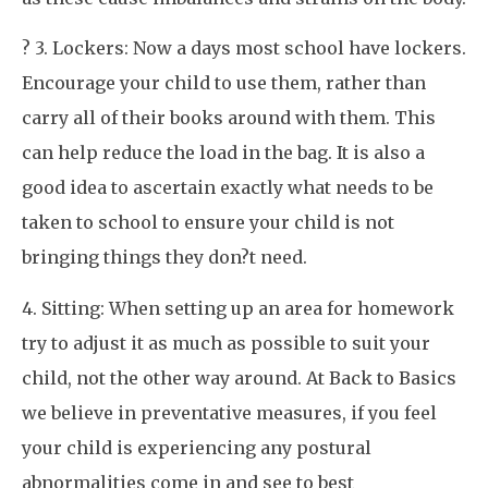
? 3. Lockers: Now a days most school have lockers.
Encourage your child to use them, rather than
carry all of their books around with them. This
can help reduce the load in the bag. It is also a
good idea to ascertain exactly what needs to be
taken to school to ensure your child is not
bringing things they don?t need.
4. Sitting: When setting up an area for homework
try to adjust it as much as possible to suit your
child, not the other way around. At Back to Basics
we believe in preventative measures, if you feel
your child is experiencing any postural
abnormalities come in and see to best